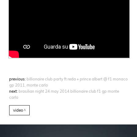
previous:
billionaire club party ft reda + prince albert @ f1 monaco
gp 2011, monte carlo
next:
brasilian night 24 may 2014 billionaire club f1 gp monte
carlo
video