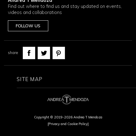
Andrea T Mendoza
Find out where to find us and stay updated on events,
videos and collaborations
FOLLOW US
share
SITE MAP
Copyright © 2019-2026 Andrea T Mendoza
[Privacy and Cookie Policy]