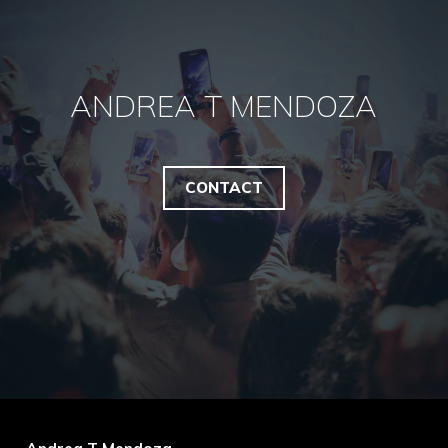
ANDREA T MENDOZA
CONTACT