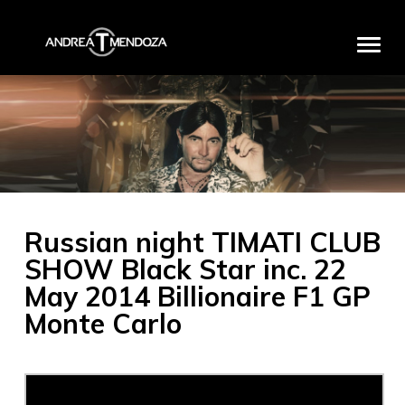
HOME
BIO
DISCOGRAPHY
MEDIA
Russian night TIMATI CLUB
PRODUCTS
SHOW Black Star inc. 22
PROJECTS
May 2014 Billionaire F1 GP
PARTNERS
Monte Carlo
EXCLUSIVE EVENTS
CONTACT