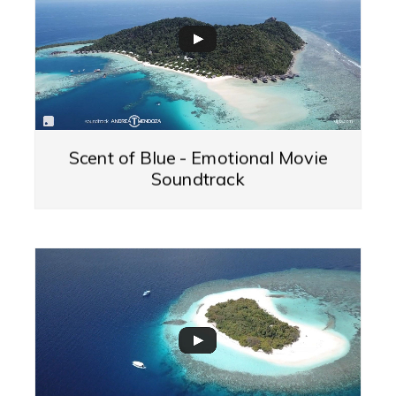
Scent of Blue - Emotional Movie
Soundtrack