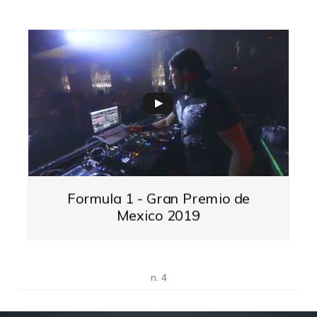
Formula 1 - Gran Premio de
Mexico 2019
n. 4