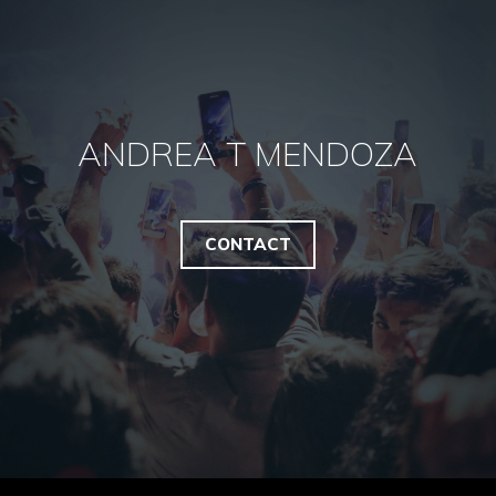
ANDREA T MENDOZA
CONTACT