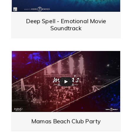
Deep Spell - Emotional Movie
Soundtrack
Mamas Beach Club Party