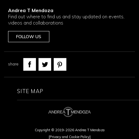
Andrea T Mendoza
Find out where to find us and stay updated on events,
videos and collaborations
FOLLOW US
share
SITE MAP
Copyright © 2019-2026 Andrea T Mendoza
[Privacy and Cookie Policy]