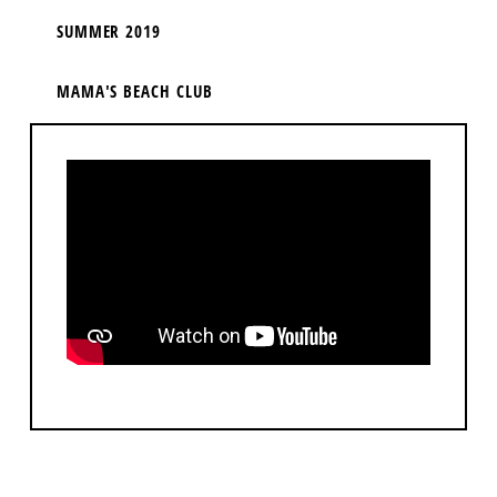
SUMMER 2019
MAMA'S BEACH CLUB