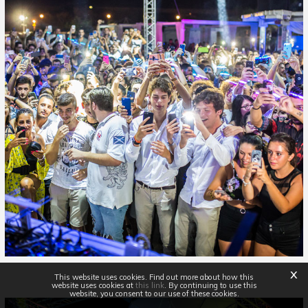
x
This website uses cookies. Find out more about how this
website uses cookies at
this link
. By continuing to use this
website, you consent to our use of these cookies.