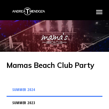
HOME
BIO
DISCOGRAPHY
MEDIA
Mamas Beach Club Party
PRODUCTS
PROJECTS
PARTNERS
SUMMER 2024
EXCLUSIVE EVENTS
CONTACT
SUMMER 2023