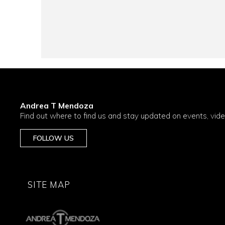
Andrea T Mendoza
Find out where to find us and stay updated on events, vid
FOLLOW US
SITE MAP