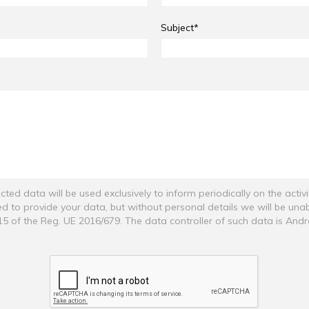
Subject*
cted data will be used exclusively to inform periodically on the activ
ged to provide your data, but without personal details we will be una
 15 of the Reg. UE 2016/679. The data controller of such data is And