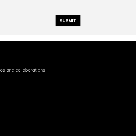
eos and collaborations