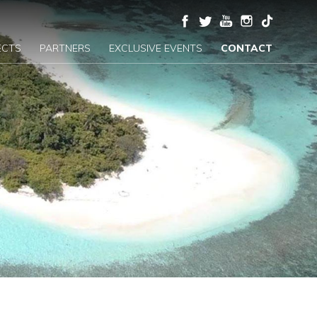
ECTS
PARTNERS
EXCLUSIVE EVENTS
CONTACT