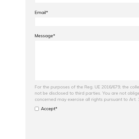
Email*
Message*
For the purposes of the Reg. UE 2016/679, the colle
not be disclosed to third parties. You are not obli
concerned may exercise all rights pursuant to Art.
Accept*