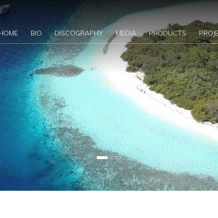
HOME
BIO
DISCOGRAPHY
MEDIA
PRODUCTS
PROJ