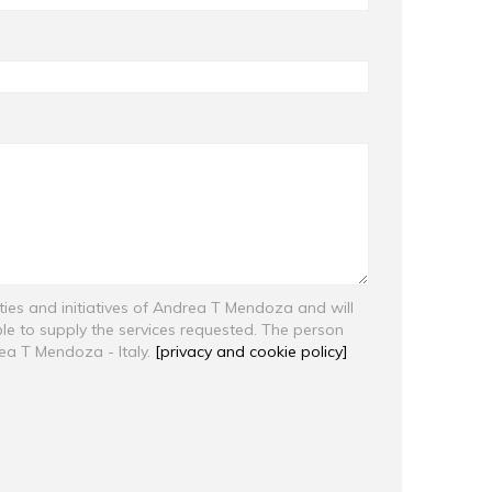
ities and initiatives of Andrea T Mendoza and will
ble to supply the services requested. The person
rea T Mendoza - Italy.
[privacy and cookie policy]