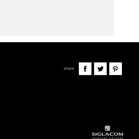
share