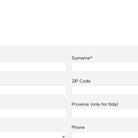
Surname*
ZIP Code
Province (only for Italy)
Phone