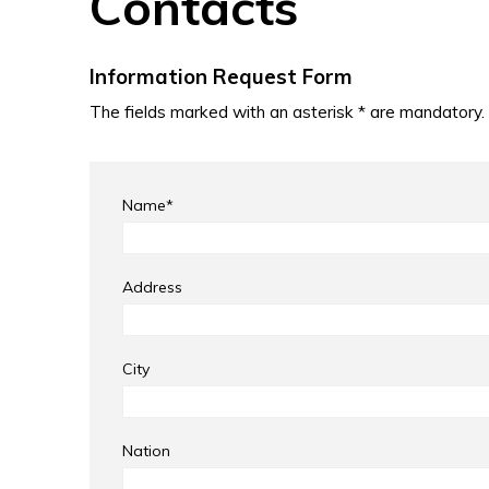
Contacts
Information Request Form
The fields marked with an asterisk * are mandatory.
Name*
Address
City
Nation