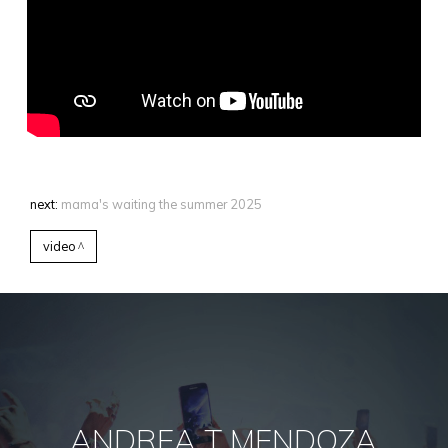
next:
mama's waiting the summer 2025
video
ANDREA T MENDOZA