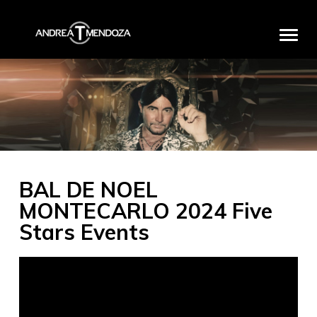
HOME
BIO
DISCOGRAPHY
MEDIA
BAL DE NOEL
PRODUCTS
MONTECARLO 2024 Five
PROJECTS
Stars Events
PARTNERS
EXCLUSIVE EVENTS
CONTACT