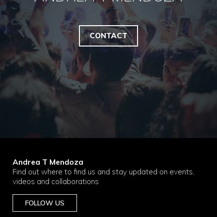
CONTACT
Andrea T Mendoza
Find out where to find us and stay updated on events,
videos and collaborations
FOLLOW US